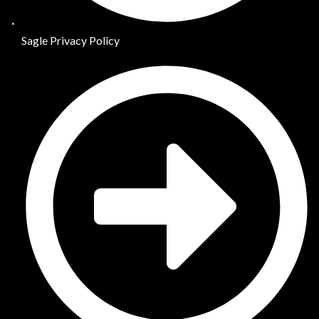
Sagle Privacy Policy