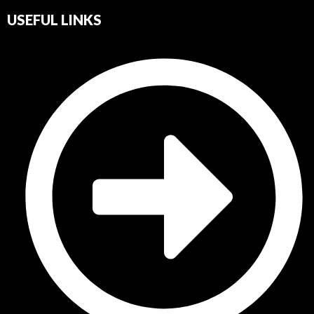
USEFUL LINKS