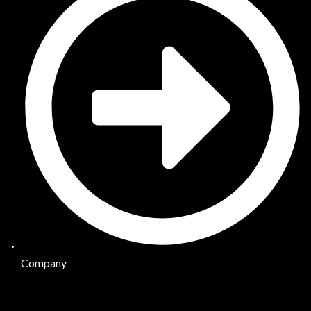
Company