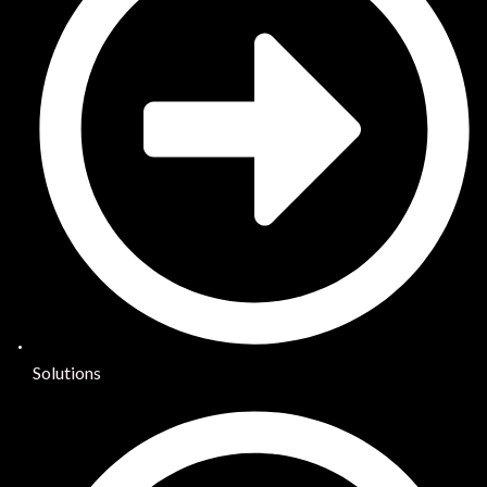
Solutions