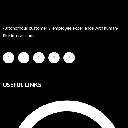
Autonomous customer & employee experience with human-
like interactions.
USEFUL LINKS