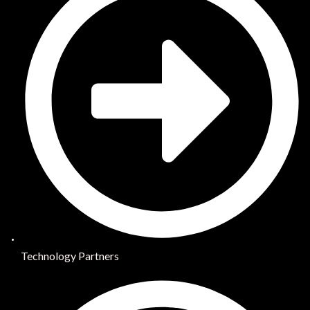
Technology Partners