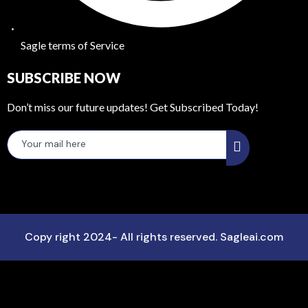
Sagle terms of Service
SUBSCRIBE NOW
Don’t miss our future updates! Get Subscribed Today!
Copy right 2024- All rights reserved. Sagleai.com