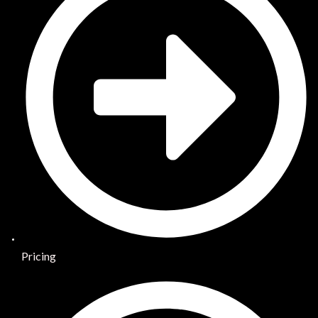
Pricing