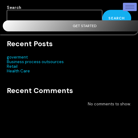
Search
SEARCH
GET STARTED
Recent Posts
goverment
Business process outsources
Retail
Health Care
Recent Comments
No comments to show.