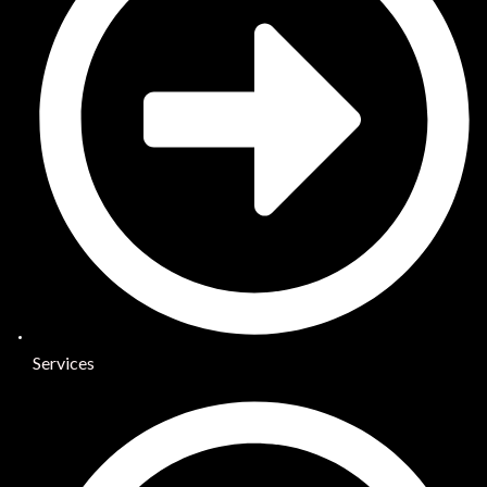
Services