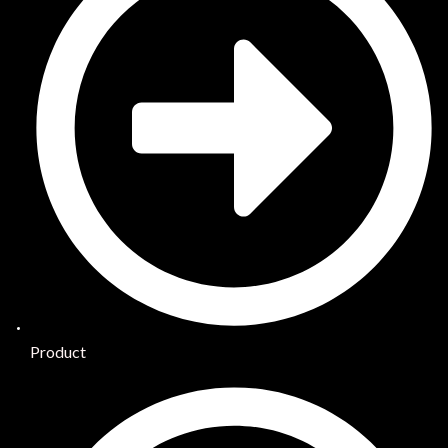
Product