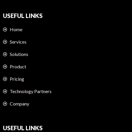
USEFUL LINKS
Home
Services
Solutions
Product
Pricing
Technology Partners
Company
USEFUL LINKS