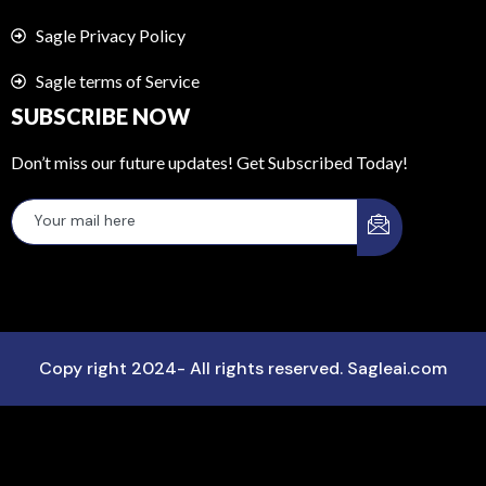
Sagle Privacy Policy
Sagle terms of Service
SUBSCRIBE NOW
Don’t miss our future updates! Get Subscribed Today!
Copy right 2024- All rights reserved. Sagleai.com