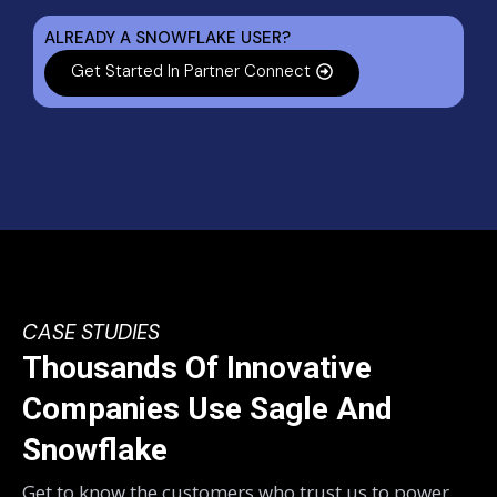
ALREADY A SNOWFLAKE USER?
Get Started In Partner Connect
CASE STUDIES
Thousands Of Innovative
Companies Use Sagle And
Snowflake
Get to know the customers who trust us to power