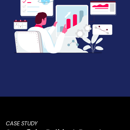
CASE STUDY