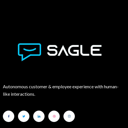
Autonomous customer & employee experience with human-
like interactions.