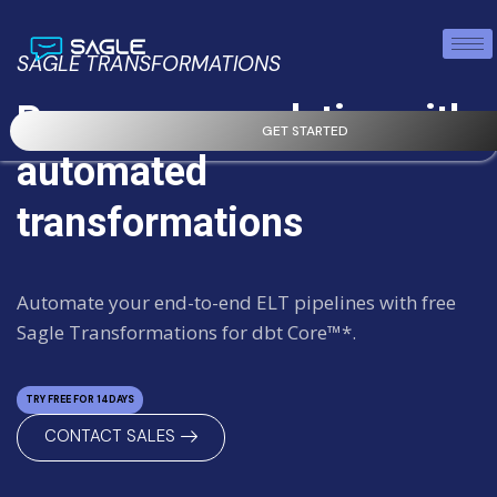
SAGLE TRANSFORMATIONS
Power your analytics with
GET STARTED
automated
transformations
Automate your end-to-end ELT pipelines with free
Sagle Transformations for dbt Core™*.
TRY FREE FOR 14DAYS
CONTACT SALES