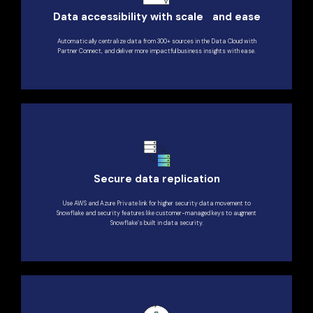
Data accessibility with scale and ease
Automatically centralize data from 300+ sources in the Data Cloud with
Partner Connect, and deliver more impactful business insights with ease.
Secure data replication
Use AWS and Azure Private link for higher security data movement to
Snowflake and security features like customer-managed keys to augment
Snowflake’s built in data security.