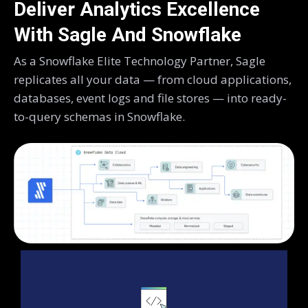
Deliver Analytics Excellence
With Sagle And Snowflake
As a Snowflake Elite Technology Partner, Sagle
replicates all your data — from cloud applications,
databases, event logs and file stores — into ready-
to-query schemas in Snowflake.