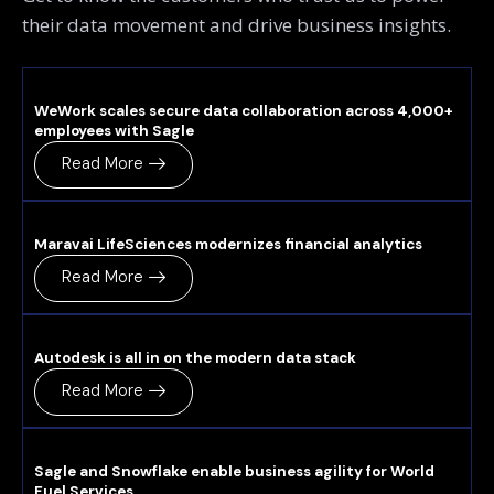
their data movement and drive business insights.
WeWork scales secure data collaboration across 4,000+
employees with Sagle
Read More
Maravai LifeSciences modernizes financial analytics
Read More
Autodesk is all in on the modern data stack
Read More
Sagle and Snowflake enable business agility for World
Fuel Services