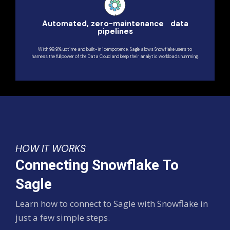
Automated, zero-maintenance data
pipelines
With 99.9% uptime and built-in idempotence, Sagle allows Snowflake users to
harness the full power of the Data Cloud and keep their analytic workloads humming.
HOW IT WORKS
Connecting Snowflake To
Sagle
Learn how to connect to Sagle with Snowflake in
just a few simple steps.