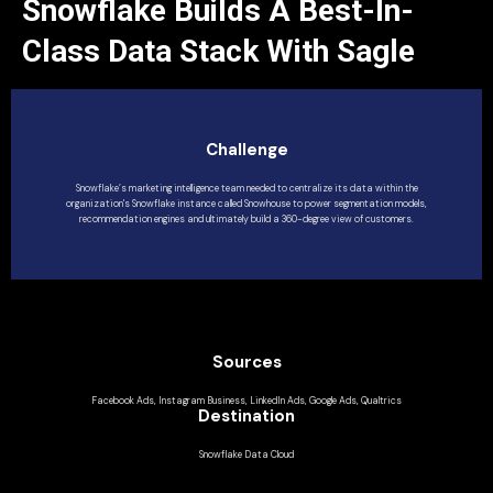
Snowflake Builds A Best-In-
Class Data Stack With Sagle
Challenge
Snowflake’s marketing intelligence team needed to centralize its data within the
organization's Snowflake instance called Snowhouse to power segmentation models,
recommendation engines and ultimately build a 360-degree view of customers.
Sources
Facebook Ads, Instagram Business, LinkedIn Ads, Google Ads, Qualtrics
Destination
Snowflake Data Cloud