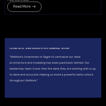
Read More
LUCIANNE MILLAN, SENIOR MANAGER OF DATA ENGINEERING, WEWORK
"WeWork’s investment in Sagle to centralize our data
architecture and modeling has been paid back tenfold. Our
leadership team trusts that the data they are working with is up
to date and accurate, helping us build a powerful data culture
throughout WeWork.”