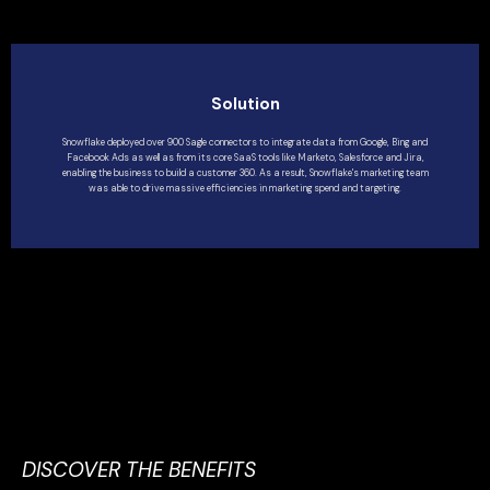
Solution
Snowflake deployed over 900 Sagle connectors to integrate data from Google, Bing and
Facebook Ads as well as from its core SaaS tools like Marketo, Salesforce and Jira,
enabling the business to build a customer 360. As a result, Snowflake's marketing team
was able to drive massive efficiencies in marketing spend and targeting.
DISCOVER THE BENEFITS