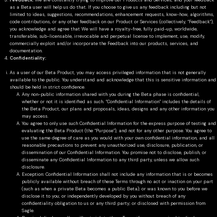
Feedback:
We are constantly trying to improve our Products and Services, and your feedback
as a Beta user will help us do that. If you choose to give us any feedback including but not
limited to ideas, suggestions, recommendations, enhancement requests, know-how, algorithms,
code contributions, or any other feedback on our Product or Services (collectively, “Feedback”),
you acknowledge and agree that We will have a royalty-free, fully paid-up, worldwide,
transferable, sub-licensable, irrevocable and perpetual license to implement, use, modify,
commercially exploit and/or incorporate the Feedback into our products, services, and
documentation.
Confidentiality:
As a user of our Beta Product, you may access privileged information that is not generally
available to the public. You understand and acknowledge that this is sensitive information and
should be held in strict confidence.
Any non-public information shared with you during the Beta phase is confidential,
whether or not it is identified as such. “Confidential Information” includes the details of
the Beta Product, our plans and proposals, ideas, designs and any other information you
may access.
You agree to only use such Confidential Information for the express purpose of testing and
evaluating the Beta Product (the “Purpose”), and not for any other purpose. You agree to
use the same degree of care as you would with your own confidential information, and all
reasonable precautions to prevent any unauthorized use, disclosure, publication, or
dissemination of our Confidential Information. You promise not to disclose, publish, or
disseminate any Confidential Information to any third party, unless we allow such
disclosure.
Exception: Confidential Information shall not include any information that is or becomes
publicly available without breach of these Terms through no act or inaction on your part
(such as when a private Beta becomes a public Beta); or was known to you before we
disclose it to you; or independently developed by you without breach of any
confidentiality obligation to us or any third party; or disclosed with permission from
Sagle.