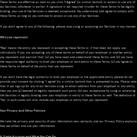
These Terms are effective as soon as you click “
I Agree
” (or similar button), or access or use any of
our Services, whichever is earlier. A signature is not required in order for these Terms to be legally
binding, your use of the Services is deemed acceptance. You understand and agree to comply with
these Terms as long as you continue to access or use any of our Services.
If you don’t agree to any of the following, please stop using or accessing our Services in any manner.
Who you represent
“
You
” means the entity you represent in accepting these Terms or, if that does not apply, you
individually. If you are accepting any of these terms on behalf of your employer or another entity,
you represent and warrant that: (a) you have read and understand these Terms; and (b) you have
the requisite legal authority to bind your employer or such entity to these Terms; (c) you agree to
these Terms on behalf of the party that you represent.
If you don’t have the legal authority to bind your employer or the applicable entity please do not
provide your consent by clicking “I agree” (or a similar button) that is presented to you. Please note
that if you sign up for any of our Services using an email address from your employer or any entity,
then you are (a) deemed to legally represent such party; (b) your acceptance by using or accessing
the Services is legally binding over your employer or entity to these Terms as well. The definition of
“You” in such cases will also include your employer or entity that you represent.
Your Privacy and Other Policies
We take the privacy and security of your information very seriously and our Privacy Policy explains
how we collect and use your information.
A. Sagle Account and What You Can Do