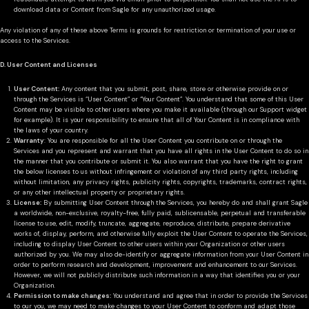
download data or Content from Sagle for any unauthorized usage.
Any violation of any of these above Terms is grounds for restriction or termination of your use or
access to the Services.
D. User Content and Licenses
User Content:
Any content that you submit, post, share, store or otherwise provide on or
through the Services is “User Content” or “Your Content”. You understand that some of this User
Content may be visible to other users where you make it available (through our Support widget
for example). It is your responsibility to ensure that all of Your Content is in compliance with
the laws of your country.
Warranty
: You are responsible for all the User Content you contribute on or through the
Services and you represent and warrant that you have all rights in the User Content to do so in
the manner that you contribute or submit it. You also warrant that you have the right to grant
the below licenses to us without infringement or violation of any third party rights, including
without limitation, any privacy rights, publicity rights, copyrights, trademarks, contract rights,
or any other intellectual property or proprietary rights.
License:
By submitting User Content through the Services, you hereby do and shall grant Sagle
a worldwide, non-exclusive, royalty-free, fully paid, sublicensable, perpetual and transferable
license to use, edit, modify, truncate, aggregate, reproduce, distribute, prepare derivative
works of, display, perform, and otherwise fully exploit the User Content to operate the Services,
including to display User Content to other users within your Organization or other users
authorized by you. We may also de-identify or aggregate information from your User Content in
order to perform research and development, improvement and enhancement to our Services.
However, we will not publicly distribute such information in a way that identifies you or your
Organization.
Permission to make changes:
You understand and agree that in order to provide the Services
to our you, we may need to make changes to your User Content to conform and adapt those