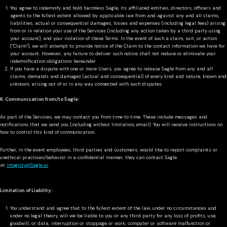
You agree to indemnify and hold harmless Sagle, its affiliated entities, directors, officers and
agents to the fullest extent allowed by applicable law from and against any and all claims,
liabilities, actual or consequential damages, losses and expenses (including legal fees) arising
from or in relation your use of the Services (including any action taken by a third party using
your account), and your violation of these Terms. In the event of such a claim, suit, or action
(“Claim”), we will attempt to provide notice of the Claim to the contact information we have for
your account. However, any failure to deliver such notice shall not reduce or eliminate your
indemnification obligations hereunder.
If you have a dispute with one or more Users, you agree to release Sagle from any and all
claims, demands and damages (actual and consequential) of every kind and nature, known and
unknown, arising out of or in any way connected with such disputes.
K. Communication from/to Sagle:
As part of the Services, we may contact you from time to time. These include messages and
notifications that we send you (including without limitation, email). You will receive instructions on
how to control this kind of communication.
Further, in the event employees, third parties and customers, would like to report complaints or
unethical practices/behavior in a confidential manner, they can contact Sagle
at
integrity@Sagle.ai
.
Limitation of Liability:
You understand and agree that to the fullest extent of the law, under no circumstances and
under no legal theory, will we be liable to you or any third party for any loss of profits, use,
goodwill, or data, interruption or stoppage or work, computer or software malfunction or