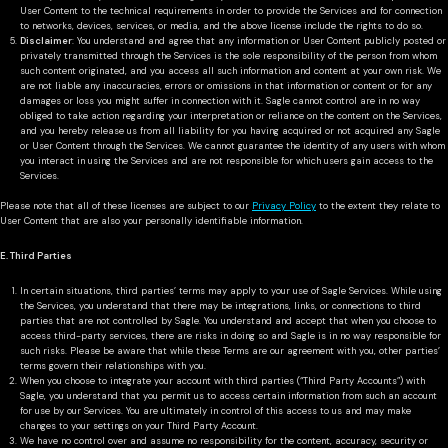
User Content to the technical requirements in order to provide the Services and for connection
to networks, devices, services, or media, and the above license include the rights to do so.
Disclaimer
: You understand and agree that any information or User Content publicly posted or
privately transmitted through the Services is the sole responsibility of the person from whom
such content originated, and you access all such information and content at your own risk. We
are not liable any inaccuracies, errors or omissions in that information or content or for any
damages or loss you might suffer in connection with it. Sagle cannot control are in no way
obliged to take action regarding your interpretation or reliance on the content on the Services,
and you hereby release us from all liability for you having acquired or not acquired any Sagle
or User Content through the Services. We cannot guarantee the identity of any users with whom
you interact in using the Services and are not responsible for which users gain access to the
Services.
Please note that all of these licenses are subject to our
Privacy Policy
to the extent they relate to
User Content that are also your personally identifiable information.
E. Third Parties
In certain situations, third parties’ terms may apply to your use of Sagle Services. While using
the Services, you understand that there may be integrations, links, or connections to third
parties that are not controlled by Sagle. You understand and accept that when you choose to
access third-party services, there are risks in doing so and Sagle is in no way responsible for
such risks. Please be aware that while these Terms are our agreement with you, other parties’
terms govern their relationships with you.
When you choose to integrate your account with third parties (“Third Party Accounts”) with
Sagle, you understand that you permit us to access certain information from such an account
for use by our Services. You are ultimately in control of this access to us and may make
changes to your settings on your Third Party Account.
We have no control over and assume no responsibility for the content, accuracy, security or