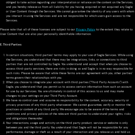
obliged to take action regarding your interpretation or reliance on the content on the Services,
and you hereby release us from all liability for you having acquired or not acquired any Sagle
or User Content through the Services. We cannot guarantee the identity of any users with whom
you interact in using the Services and are not responsible for which users gain access to the
Services.
Please note that all of these licenses are subject to our
Privacy Policy
to the extent they relate to
User Content that are also your personally identifiable information.
E. Third Parties
In certain situations, third parties’ terms may apply to your use of Sagle Services. While using
the Services, you understand that there may be integrations, links, or connections to third
parties that are not controlled by Sagle. You understand and accept that when you choose to
access third-party services, there are risks in doing so and Sagle is in no way responsible for
such risks. Please be aware that while these Terms are our agreement with you, other parties’
terms govern their relationships with you.
When you choose to integrate your account with third parties (“Third Party Accounts”) with
Sagle, you understand that you permit us to access certain information from such an account
for use by our Services. You are ultimately in control of this access to us and may make
changes to your settings on your Third Party Account.
We have no control over and assume no responsibility for the content, accuracy, security or
privacy practices of any third party whatsoever. We cannot guarantee, verify or monitor the
practices or content of any third party. We encourage you to be aware of the terms and
conditions and privacy policies of the relevant third parties to understand your rights, risks
and obligations thereunder.
Your interactions, usage and activity on the third party product, service or website is only
between you and the third party. You understand that Sagle will not be responsible for any
performance, damage or theft as a result of your interaction and you release us and hold us