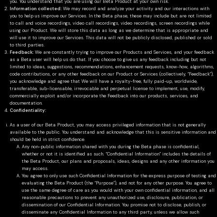
you. You understand that you are using our Beta Product at your own risk.
Information collected:
We may record and analyze your activity and our interactions with
you to help us improve our Services. In the Beta phase, these may include but are not limited
to call and voice recordings, video call recordings, video recordings, screen recordings while
using our Product. We will store this data as long as we determine that is appropriate and
will use it to improve our Services. This data will not be publicly disclosed, published or sold
to third parties.
Feedback:
We are constantly trying to improve our Products and Services, and your feedback
as a Beta user will help us do that. If you choose to give us any feedback including but not
limited to ideas, suggestions, recommendations, enhancement requests, know-how, algorithms,
code contributions, or any other feedback on our Product or Services (collectively, “Feedback”),
you acknowledge and agree that We will have a royalty-free, fully paid-up, worldwide,
transferable, sub-licensable, irrevocable and perpetual license to implement, use, modify,
commercially exploit and/or incorporate the Feedback into our products, services, and
documentation.
Confidentiality:
As a user of our Beta Product, you may access privileged information that is not generally
available to the public. You understand and acknowledge that this is sensitive information and
should be held in strict confidence.
Any non-public information shared with you during the Beta phase is confidential,
whether or not it is identified as such. “Confidential Information” includes the details of
the Beta Product, our plans and proposals, ideas, designs and any other information you
may access.
You agree to only use such Confidential Information for the express purpose of testing and
evaluating the Beta Product (the “Purpose”), and not for any other purpose. You agree to
use the same degree of care as you would with your own confidential information, and all
reasonable precautions to prevent any unauthorized use, disclosure, publication, or
dissemination of our Confidential Information. You promise not to disclose, publish, or
disseminate any Confidential Information to any third party, unless we allow such