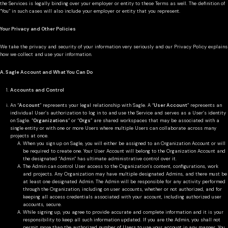
the Services is legally binding over your employer or entity to these Terms as well. The definition of
“You” in such cases will also include your employer or entity that you represent.
Your Privacy and Other Policies
We take the privacy and security of your information very seriously and our Privacy Policy explains
how we collect and use your information.
A. Sagle Account and What You Can Do
Accounts and Control
An “
Account
” represents your legal relationship with Sagle. A “
User Account
” represents an
individual User’s authorization to log in to and use the Service and serves as a User’s identity
on Sagle. “
Organizations
” or “
Orgs
” are shared workspaces that may be associated with a
single entity or with one or more Users where multiple Users can collaborate across many
projects at once.
When you sign up on Sagle, you will either be assigned to an Organization Account or will
be required to create one. Your User Account will belong to the Organization Account and
the designated “Admin” has ultimate administrative control over it.
The Admin can control User access to the Organization’s content, configurations, work
and projects. Any Organization may have multiple designated Admins, and there must be
at least one designated Admin. The Admin will be responsible for any activity performed
through the Organization, including on user accounts, whether or not authorized, and for
keeping all access credentials associated with your account, including authorized user
accounts, secure.
While signing up, you agree to provide accurate and complete information and it is your
responsibility to keep all such information updated. If you are the Admin, you shall not
permit more than the authorized number of Users to use your account in any manner. You