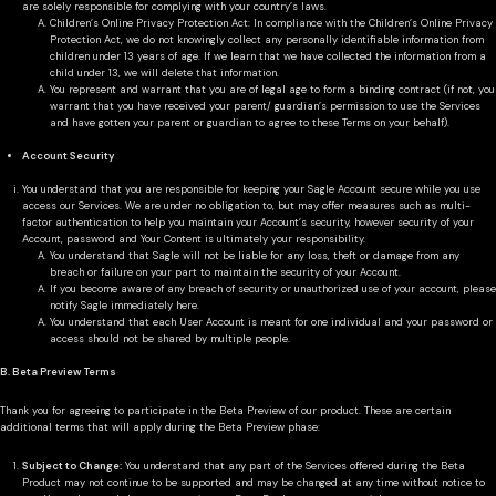
are solely responsible for complying with your country’s laws.
Children’s Online Privacy Protection Act: In compliance with the Children’s Online Privacy
Protection Act, we do not knowingly collect any personally identifiable information from
children under 13 years of age. If we learn that we have collected the information from a
child under 13, we will delete that information.
You represent and warrant that you are of legal age to form a binding contract (if not, you
warrant that you have received your parent/ guardian’s permission to use the Services
and have gotten your parent or guardian to agree to these Terms on your behalf).
Account Security
You understand that you are responsible for keeping your Sagle Account secure while you use
access our Services. We are under no obligation to, but may offer measures such as multi-
factor authentication to help you maintain your Account’s security, however security of your
Account, password and Your Content is ultimately your responsibility.
You understand that Sagle will not be liable for any loss, theft or damage from any
breach or failure on your part to maintain the security of your Account.
If you become aware of any breach of security or unauthorized use of your account, please
notify Sagle immediately here.
You understand that each User Account is meant for one individual and your password or
access should not be shared by multiple people.
B. Beta Preview Terms
Thank you for agreeing to participate in the Beta Preview of our product. These are certain
additional terms that will apply during the Beta Preview phase:
Subject to Change:
You understand that any part of the Services offered during the Beta
Product may not continue to be supported and may be changed at any time without notice to