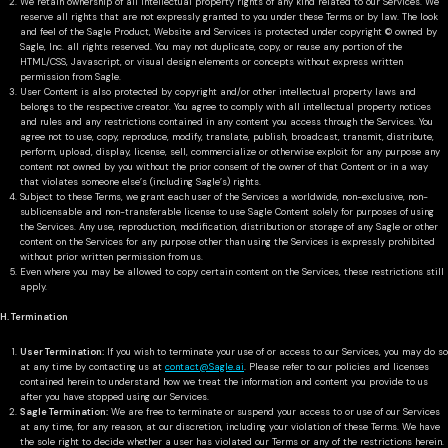
We retain ownership of all intellectual property rights of any kind related to our Services. We
reserve all rights that are not expressly granted to you under these Terms or by law. The look
and feel of the Sagle Product, Website and Services is protected under copyright © owned by
Sagle, Inc. all rights reserved. You may not duplicate, copy, or reuse any portion of the
HTML/CSS, Javascript, or visual design elements or concepts without express written
permission from Sagle.
User Content is also protected by copyright and/or other intellectual property laws and
belongs to the respective creator. You agree to comply with all intellectual property notices
and rules and any restrictions contained in any content you access through the Services. You
agree not to use, copy, reproduce, modify, translate, publish, broadcast, transmit, distribute,
perform, upload, display, license, sell, commercialize or otherwise exploit for any purpose any
content not owned by you without the prior consent of the owner of that Content or in a way
that violates someone else’s (including Sagle’s) rights.
Subject to these Terms, we grant each user of the Services a worldwide, non-exclusive, non-
sublicensable and non-transferable license to use Sagle Content solely for purposes of using
the Services. Any use, reproduction, modification, distribution or storage of any Sagle or other
content on the Services for any purpose other than using the Services is expressly prohibited
without prior written permission from us.
Even where you may be allowed to copy certain content on the Services, these restrictions still
apply.
H. Termination
User Termination:
If you wish to terminate your use of or access to our Services, you may do so
at any time by contacting us at
contact@Sagle.ai
. Please refer to our policies and licenses
contained herein to understand how we treat the information and content you provide to us
after you have stopped using our Services.
Sagle Termination:
We are free to terminate or suspend your access to or use of our Services
at any time, for any reason, at our discretion, including your violation of these Terms. We have
the sole right to decide whether a user has violated our Terms or any of the restrictions herein.