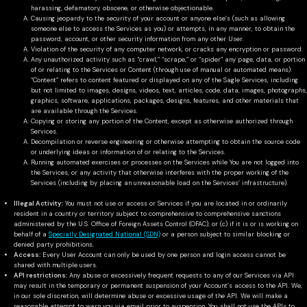
harassing, defamatory, obscene, or otherwise objectionable.
Causing jeopardy to the security of your account or anyone else’s (such as allowing
someone else to access the Services as you) or attempts, in any manner, to obtain the
password, account, or other security information from any other User.
Violation of the security of any computer network, or cracks any encryption or password.
Any unauthorized activity such as “crawl,” “scrape,” or “spider” any page, data, or portion
of or relating to the Services or Content (through use of manual or automated means).
“Content” refers to content featured or displayed on any of the Sagle Services, including
but not limited to images, designs, videos, text, articles, code, data, images, photographs,
graphics, software, applications, packages, designs, features, and other materials that
are available through the Services.
Copying or storing any portion of the Content, except as otherwise authorized through
Services.
Decompilation or reverse engineering or otherwise attempting to obtain the source code
or underlying ideas or information of or relating to the Services.
Running automated exercises or processes on the Services while You are not logged into
the Services, or any activity that otherwise interferes with the proper working of the
Services (including by placing an unreasonable load on the Services’ infrastructure).
Illegal Activity:
You must not use or access or Services if you are located in or ordinarily
resident in a country or territory subject to comprehensive to comprehensive sanctions
administered by the U.S. Office of Foreign Assets Control (OFAC); or (c) if it is or is working on
behalf of a
Specially Designated National (SDN)
or a person subject to similar blocking or
denied party prohibitions.
Access:
Every User Account can only be used by one person and login access cannot be
shared with multiple users.
API restrictions:
Any abuse or excessively frequent requests to any of our Services via API
may result in the temporary or permanent suspension of your Account’s access to the API. We,
in our sole discretion, will determine abuse or excessive usage of the API. We will make a
reasonable attempt to warn you via email prior to suspension. You shall not use the APIs to