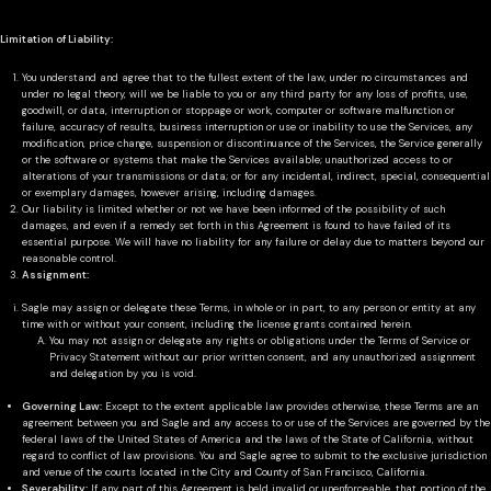
Limitation of Liability:
You understand and agree that to the fullest extent of the law, under no circumstances and
under no legal theory, will we be liable to you or any third party for any loss of profits, use,
goodwill, or data, interruption or stoppage or work, computer or software malfunction or
failure, accuracy of results, business interruption or use or inability to use the Services, any
modification, price change, suspension or discontinuance of the Services, the Service generally
or the software or systems that make the Services available; unauthorized access to or
alterations of your transmissions or data; or for any incidental, indirect, special, consequential
or exemplary damages, however arising, including damages.
Our liability is limited whether or not we have been informed of the possibility of such
damages, and even if a remedy set forth in this Agreement is found to have failed of its
essential purpose. We will have no liability for any failure or delay due to matters beyond our
reasonable control.
Assignment:
Sagle may assign or delegate these Terms, in whole or in part, to any person or entity at any
time with or without your consent, including the license grants contained herein.
You may not assign or delegate any rights or obligations under the Terms of Service or
Privacy Statement without our prior written consent, and any unauthorized assignment
and delegation by you is void.
Governing Law:
Except to the extent applicable law provides otherwise, these Terms are an
agreement between you and Sagle and any access to or use of the Services are governed by the
federal laws of the United States of America and the laws of the State of California, without
regard to conflict of law provisions. You and Sagle agree to submit to the exclusive jurisdiction
and venue of the courts located in the City and County of San Francisco, California.
Severability:
If any part of this Agreement is held invalid or unenforceable, that portion of the