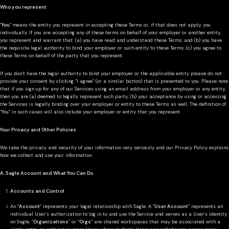
Who you represent
“
You
” means the entity you represent in accepting these Terms or, if that does not apply, you
individually. If you are accepting any of these terms on behalf of your employer or another entity,
you represent and warrant that: (a) you have read and understand these Terms; and (b) you have
the requisite legal authority to bind your employer or such entity to these Terms; (c) you agree to
these Terms on behalf of the party that you represent.
If you don’t have the legal authority to bind your employer or the applicable entity please do not
provide your consent by clicking “I agree” (or a similar button) that is presented to you. Please note
that if you sign up for any of our Services using an email address from your employer or any entity,
then you are (a) deemed to legally represent such party; (b) your acceptance by using or accessing
the Services is legally binding over your employer or entity to these Terms as well. The definition of
“You” in such cases will also include your employer or entity that you represent.
Your Privacy and Other Policies
We take the privacy and security of your information very seriously and our Privacy Policy explains
how we collect and use your information.
A. Sagle Account and What You Can Do
Accounts and Control
An “
Account
” represents your legal relationship with Sagle. A “
User Account
” represents an
individual User’s authorization to log in to and use the Service and serves as a User’s identity
on Sagle. “
Organizations
” or “
Orgs
” are shared workspaces that may be associated with a