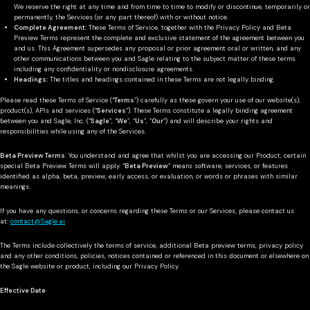
We reserve the right at any time and from time to time to modify or discontinue, temporarily or
permanently, the Services (or any part thereof) with or without notice.
Complete Agreement:
These Terms of Service, together with the Privacy Policy and Beta
Preview Terms represent the complete and exclusive statement of the agreement between you
and us. This Agreement supersedes any proposal or prior agreement oral or written, and any
other communications between you and Sagle relating to the subject matter of these terms
including any confidentiality or nondisclosure agreements.
Headings:
The titles and headings contained in these Terms are not legally binding.
Please read these Terms of Service (“
Terms
”) carefully as these govern your use of our website(s),
product(s), APIs and services (“
Services
”). These Terms constitute a legally binding agreement
between you and Sagle, Inc. (“
Sagle
”, “
We
”, “
Us
”, “
Our
”) and will describe your rights and
responsibilities while using any of the Services.
Beta Preview Terms
: You understand and agree that whilst you are accessing our Product, certain
special Beta Preview Terms will apply. “
Beta Preview
” means software, services, or features
identified as alpha, beta, preview, early access, or evaluation, or words or phrases with similar
meanings.
If you have any questions, or concerns regarding these Terms or our Services, please contact us
at:
contact@Sagle.ai
The Terms include collectively the terms of service, additional Beta preview terms, privacy policy
and any other conditions, policies, notices contained or referenced in this document or elsewhere on
the Sagle website or product, including our Privacy Policy.
Effective Date