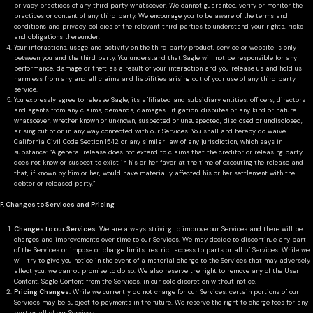
privacy practices of any third party whatsoever. We cannot guarantee, verify or monitor the
practices or content of any third party. We encourage you to be aware of the terms and
conditions and privacy policies of the relevant third parties to understand your rights, risks
and obligations thereunder.
Your interactions, usage and activity on the third party product, service or website is only
between you and the third party. You understand that Sagle will not be responsible for any
performance, damage or theft as a result of your interaction and you release us and hold us
harmless from any and all claims and liabilities arising out of your use of any third party
service.
You expressly agree to release Sagle, its affiliated and subsidiary entities, officers, directors
and agents from any claims, demands, damages, litigation, disputes or any kind or nature
whatsoever, whether known or unknown, suspected or unsuspected, disclosed or undisclosed,
arising out of or in any way connected with our Services. You shall and hereby do waive
California Civil Code Section 1542 or any similar law of any jurisdiction, which says in
substance: “A general release does not extend to claims that the creditor or releasing party
does not know or suspect to exist in his or her favor at the time of executing the release and
that, if known by him or her, would have materially affected his or her settlement with the
debtor or released party.”
F. Changes to Services and Pricing
Changes to our Services:
We are always striving to improve our Services and there will be
changes and improvements over time to our Services. We may decide to discontinue any part
of the Services or impose or change limits, restrict access to parts or all of Services. While we
will try to give you notice in the event of a material change to the Services that may adversely
affect you, we cannot promise to do so. We also reserve the right to remove any of the User
Content, Sagle Content from the Services, in our sole discretion without notice.
Pricing Changes:
While we currently do not charge for our Services, certain portions of our
Services may be subject to payments in the future. We reserve the right to charge fees for any