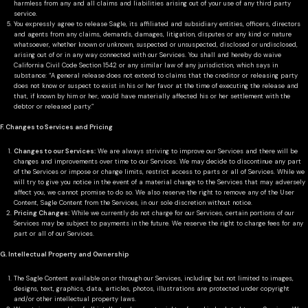
harmless from any and all claims and liabilities arising out of your use of any third party
service.
You expressly agree to release Sagle, its affiliated and subsidiary entities, officers, directors
and agents from any claims, demands, damages, litigation, disputes or any kind or nature
whatsoever, whether known or unknown, suspected or unsuspected, disclosed or undisclosed,
arising out of or in any way connected with our Services. You shall and hereby do waive
California Civil Code Section 1542 or any similar law of any jurisdiction, which says in
substance: “A general release does not extend to claims that the creditor or releasing party
does not know or suspect to exist in his or her favor at the time of executing the release and
that, if known by him or her, would have materially affected his or her settlement with the
debtor or released party.”
F. Changes to Services and Pricing
Changes to our Services:
We are always striving to improve our Services and there will be
changes and improvements over time to our Services. We may decide to discontinue any part
of the Services or impose or change limits, restrict access to parts or all of Services. While we
will try to give you notice in the event of a material change to the Services that may adversely
affect you, we cannot promise to do so. We also reserve the right to remove any of the User
Content, Sagle Content from the Services, in our sole discretion without notice.
Pricing Changes:
While we currently do not charge for our Services, certain portions of our
Services may be subject to payments in the future. We reserve the right to charge fees for any
part or all of our Services.
G. Intellectual Property and Ownership
The Sagle Content available on or through our Services, including but not limited to images,
designs, text, graphics, data, articles, photos, illustrations are protected under copyright
and/or other intellectual property laws.