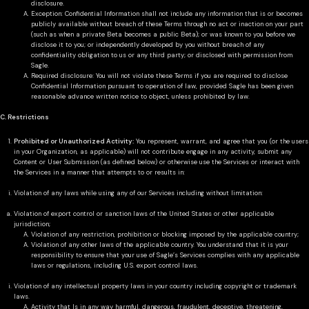
disclosure.
Exception: Confidential Information shall not include any information that is or becomes
publicly available without breach of these Terms through no act or inaction on your part
(such as when a private Beta becomes a public Beta); or was known to you before we
disclose it to you; or independently developed by you without breach of any
confidentiality obligation to us or any third party; or disclosed with permission from
Sagle.
Required disclosure: You will not violate these Terms if you are required to disclose
Confidential Information pursuant to operation of law, provided Sagle has been given
reasonable advance written notice to object, unless prohibited by law.
C. Restrictions
Prohibited or Unauthorized Activity:
You represent, warrant, and agree that you (or the users
in your Organization, as applicable) will not contribute engage in any activity, submit any
Content or User Submission (as defined below) or otherwise use the Services or interact with
the Services in a manner that attempts to or results in:
Violation of any laws while using any of our Services including without limitation:
Violation of export control or sanction laws of the United States or other applicable
jurisdiction;
Violation of any restriction, prohibition or blocking imposed by the applicable country;
Violation of any other laws of the applicable country. You understand that it is your
responsibility to ensure that your use of Sagle’s Services complies with any applicable
laws or regulations, including U.S. export control laws.
Violation of any intellectual property laws in your country including copyright or trademark
laws.
Activity that Is in any way harmful, dangerous, fraudulent, deceptive, threatening,