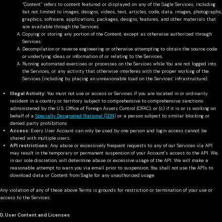
“Content” refers to content featured or displayed on any of the Sagle Services, including
but not limited to images, designs, videos, text, articles, code, data, images, photographs,
graphics, software, applications, packages, designs, features, and other materials that
are available through the Services.
Copying or storing any portion of the Content, except as otherwise authorized through
Services.
Decompilation or reverse engineering or otherwise attempting to obtain the source code
or underlying ideas or information of or relating to the Services.
Running automated exercises or processes on the Services while You are not logged into
the Services, or any activity that otherwise interferes with the proper working of the
Services (including by placing an unreasonable load on the Services’ infrastructure).
Illegal Activity:
You must not use or access or Services if you are located in or ordinarily
resident in a country or territory subject to comprehensive to comprehensive sanctions
administered by the U.S. Office of Foreign Assets Control (OFAC); or (c) if it is or is working on
behalf of a
Specially Designated National (SDN)
or a person subject to similar blocking or
denied party prohibitions.
Access:
Every User Account can only be used by one person and login access cannot be
shared with multiple users.
API restrictions:
Any abuse or excessively frequent requests to any of our Services via API
may result in the temporary or permanent suspension of your Account’s access to the API. We,
in our sole discretion, will determine abuse or excessive usage of the API. We will make a
reasonable attempt to warn you via email prior to suspension. You shall not use the APIs to
download data or Content from Sagle for any unauthorized usage.
Any violation of any of these above Terms is grounds for restriction or termination of your use or
access to the Services.
D. User Content and Licenses