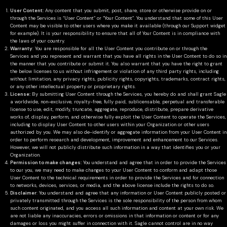
User Content:
Any content that you submit, post, share, store or otherwise provide on or
through the Services is “User Content” or “Your Content”. You understand that some of this User
Content may be visible to other users where you make it available (through our Support widget
for example). It is your responsibility to ensure that all of Your Content is in compliance with
the laws of your country.
Warranty
: You are responsible for all the User Content you contribute on or through the
Services and you represent and warrant that you have all rights in the User Content to do so in
the manner that you contribute or submit it. You also warrant that you have the right to grant
the below licenses to us without infringement or violation of any third party rights, including
without limitation, any privacy rights, publicity rights, copyrights, trademarks, contract rights,
or any other intellectual property or proprietary rights.
License:
By submitting User Content through the Services, you hereby do and shall grant Sagle
a worldwide, non-exclusive, royalty-free, fully paid, sublicensable, perpetual and transferable
license to use, edit, modify, truncate, aggregate, reproduce, distribute, prepare derivative
works of, display, perform, and otherwise fully exploit the User Content to operate the Services,
including to display User Content to other users within your Organization or other users
authorized by you. We may also de-identify or aggregate information from your User Content in
order to perform research and development, improvement and enhancement to our Services.
However, we will not publicly distribute such information in a way that identifies you or your
Organization.
Permission to make changes:
You understand and agree that in order to provide the Services
to our you, we may need to make changes to your User Content to conform and adapt those
User Content to the technical requirements in order to provide the Services and for connection
to networks, devices, services, or media, and the above license include the rights to do so.
Disclaimer
: You understand and agree that any information or User Content publicly posted or
privately transmitted through the Services is the sole responsibility of the person from whom
such content originated, and you access all such information and content at your own risk. We
are not liable any inaccuracies, errors or omissions in that information or content or for any
damages or loss you might suffer in connection with it. Sagle cannot control are in no way