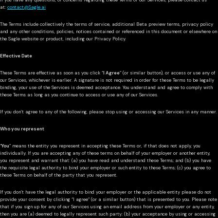
If you have any questions, or concerns regarding these Terms or our Services, please contact us
at:
contact@Sagle.ai
The Terms include collectively the terms of service, additional Beta preview terms, privacy policy
and any other conditions, policies, notices contained or referenced in this document or elsewhere on
the Sagle website or product, including our Privacy Policy.
Effective Date
These Terms are effective as soon as you click “
I Agree
” (or similar button), or access or use any of
our Services, whichever is earlier. A signature is not required in order for these Terms to be legally
binding, your use of the Services is deemed acceptance. You understand and agree to comply with
these Terms as long as you continue to access or use any of our Services.
If you don’t agree to any of the following, please stop using or accessing our Services in any manner.
Who you represent
“
You
” means the entity you represent in accepting these Terms or, if that does not apply, you
individually. If you are accepting any of these terms on behalf of your employer or another entity,
you represent and warrant that: (a) you have read and understand these Terms; and (b) you have
the requisite legal authority to bind your employer or such entity to these Terms; (c) you agree to
these Terms on behalf of the party that you represent.
If you don’t have the legal authority to bind your employer or the applicable entity please do not
provide your consent by clicking “I agree” (or a similar button) that is presented to you. Please note
that if you sign up for any of our Services using an email address from your employer or any entity,
then you are (a) deemed to legally represent such party; (b) your acceptance by using or accessing