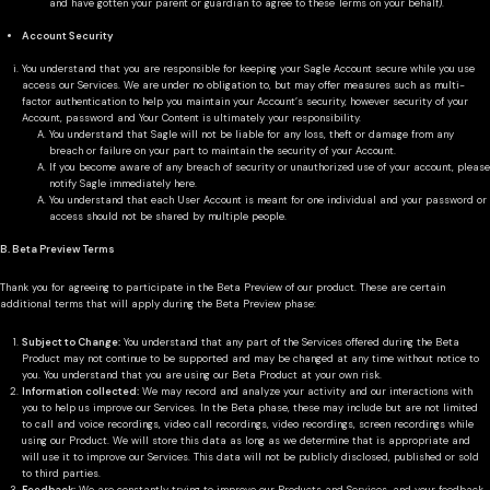
and have gotten your parent or guardian to agree to these Terms on your behalf).
Account Security
You understand that you are responsible for keeping your Sagle Account secure while you use
access our Services. We are under no obligation to, but may offer measures such as multi-
factor authentication to help you maintain your Account’s security, however security of your
Account, password and Your Content is ultimately your responsibility.
You understand that Sagle will not be liable for any loss, theft or damage from any
breach or failure on your part to maintain the security of your Account.
If you become aware of any breach of security or unauthorized use of your account, please
notify Sagle immediately here.
You understand that each User Account is meant for one individual and your password or
access should not be shared by multiple people.
B. Beta Preview Terms
Thank you for agreeing to participate in the Beta Preview of our product. These are certain
additional terms that will apply during the Beta Preview phase:
Subject to Change:
You understand that any part of the Services offered during the Beta
Product may not continue to be supported and may be changed at any time without notice to
you. You understand that you are using our Beta Product at your own risk.
Information collected:
We may record and analyze your activity and our interactions with
you to help us improve our Services. In the Beta phase, these may include but are not limited
to call and voice recordings, video call recordings, video recordings, screen recordings while
using our Product. We will store this data as long as we determine that is appropriate and
will use it to improve our Services. This data will not be publicly disclosed, published or sold
to third parties.