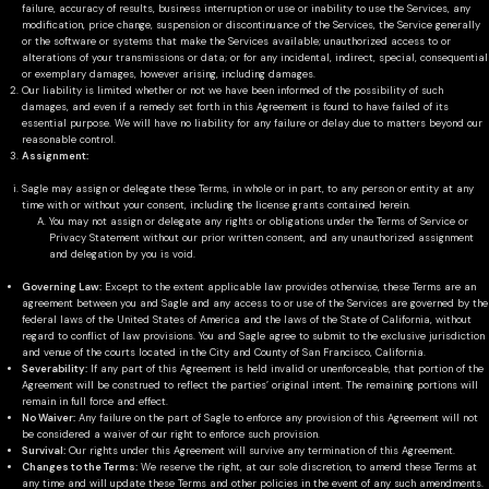
failure, accuracy of results, business interruption or use or inability to use the Services, any
modification, price change, suspension or discontinuance of the Services, the Service generally
or the software or systems that make the Services available; unauthorized access to or
alterations of your transmissions or data; or for any incidental, indirect, special, consequential
or exemplary damages, however arising, including damages.
Our liability is limited whether or not we have been informed of the possibility of such
damages, and even if a remedy set forth in this Agreement is found to have failed of its
essential purpose. We will have no liability for any failure or delay due to matters beyond our
reasonable control.
Assignment:
Sagle may assign or delegate these Terms, in whole or in part, to any person or entity at any
time with or without your consent, including the license grants contained herein.
You may not assign or delegate any rights or obligations under the Terms of Service or
Privacy Statement without our prior written consent, and any unauthorized assignment
and delegation by you is void.
Governing Law:
Except to the extent applicable law provides otherwise, these Terms are an
agreement between you and Sagle and any access to or use of the Services are governed by the
federal laws of the United States of America and the laws of the State of California, without
regard to conflict of law provisions. You and Sagle agree to submit to the exclusive jurisdiction
and venue of the courts located in the City and County of San Francisco, California.
Severability:
If any part of this Agreement is held invalid or unenforceable, that portion of the
Agreement will be construed to reflect the parties’ original intent. The remaining portions will
remain in full force and effect.
No Waiver:
Any failure on the part of Sagle to enforce any provision of this Agreement will not
be considered a waiver of our right to enforce such provision.
Survival:
Our rights under this Agreement will survive any termination of this Agreement.
Changes to the Terms:
We reserve the right, at our sole discretion, to amend these Terms at
any time and will update these Terms and other policies in the event of any such amendments.