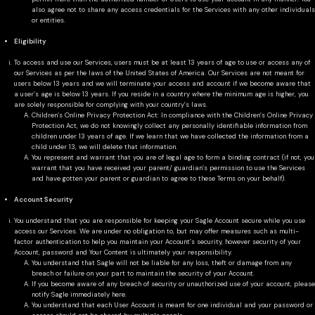
also agree not to share any access credentials for the Services with any other individuals
or entities.
Eligibility
To access and use our Services, users must be at least 13 years of age to use or access any of
our Services as per the laws of the United States of America. Our Services are not meant for
users below 13 years and we will terminate your access and account if we become aware that
a user’s age is below 13 years. If you reside in a country where the minimum age is higher, you
are solely responsible for complying with your country’s laws.
Children’s Online Privacy Protection Act: In compliance with the Children’s Online Privacy
Protection Act, we do not knowingly collect any personally identifiable information from
children under 13 years of age. If we learn that we have collected the information from a
child under 13, we will delete that information.
You represent and warrant that you are of legal age to form a binding contract (if not, you
warrant that you have received your parent/ guardian’s permission to use the Services
and have gotten your parent or guardian to agree to these Terms on your behalf).
Account Security
You understand that you are responsible for keeping your Sagle Account secure while you use
access our Services. We are under no obligation to, but may offer measures such as multi-
factor authentication to help you maintain your Account’s security, however security of your
Account, password and Your Content is ultimately your responsibility.
You understand that Sagle will not be liable for any loss, theft or damage from any
breach or failure on your part to maintain the security of your Account.
If you become aware of any breach of security or unauthorized use of your account, please
notify Sagle immediately here.
You understand that each User Account is meant for one individual and your password or