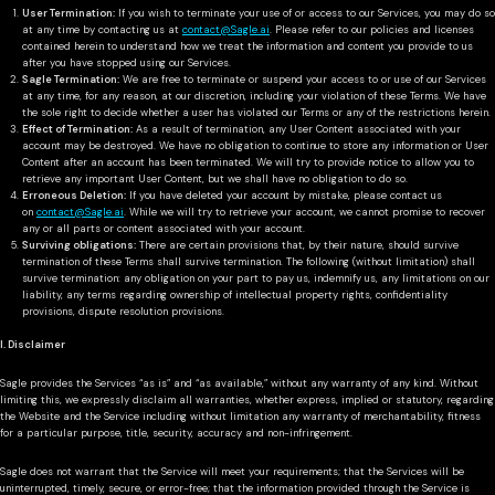
User Termination:
If you wish to terminate your use of or access to our Services, you may do so
at any time by contacting us at
contact@Sagle.ai
. Please refer to our policies and licenses
contained herein to understand how we treat the information and content you provide to us
after you have stopped using our Services.
Sagle Termination:
We are free to terminate or suspend your access to or use of our Services
at any time, for any reason, at our discretion, including your violation of these Terms. We have
the sole right to decide whether a user has violated our Terms or any of the restrictions herein.
Effect of Termination:
As a result of termination, any User Content associated with your
account may be destroyed. We have no obligation to continue to store any information or User
Content after an account has been terminated. We will try to provide notice to allow you to
retrieve any important User Content, but we shall have no obligation to do so.
Erroneous Deletion:
If you have deleted your account by mistake, please contact us
on
contact@Sagle.ai
. While we will try to retrieve your account, we cannot promise to recover
any or all parts or content associated with your account.
Surviving obligations:
There are certain provisions that, by their nature, should survive
termination of these Terms shall survive termination. The following (without limitation) shall
survive termination: any obligation on your part to pay us, indemnify us, any limitations on our
liability, any terms regarding ownership of intellectual property rights, confidentiality
provisions, dispute resolution provisions.
I. Disclaimer
Sagle provides the Services “as is” and “as available,” without any warranty of any kind. Without
limiting this, we expressly disclaim all warranties, whether express, implied or statutory, regarding
the Website and the Service including without limitation any warranty of merchantability, fitness
for a particular purpose, title, security, accuracy and non-infringement.
Sagle does not warrant that the Service will meet your requirements; that the Services will be
uninterrupted, timely, secure, or error-free; that the information provided through the Service is