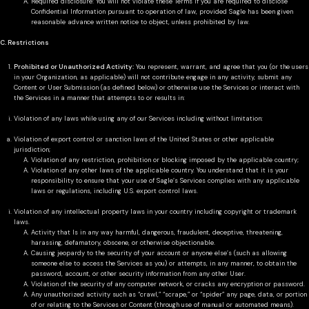
Required disclosure: You will not violate these Terms if you are required to disclose
Confidential Information pursuant to operation of law, provided Sagle has been given
reasonable advance written notice to object, unless prohibited by law.
C. Restrictions
Prohibited or Unauthorized Activity:
You represent, warrant, and agree that you (or the users
in your Organization, as applicable) will not contribute engage in any activity, submit any
Content or User Submission (as defined below) or otherwise use the Services or interact with
the Services in a manner that attempts to or results in:
Violation of any laws while using any of our Services including without limitation:
Violation of export control or sanction laws of the United States or other applicable
jurisdiction;
Violation of any restriction, prohibition or blocking imposed by the applicable country;
Violation of any other laws of the applicable country. You understand that it is your
responsibility to ensure that your use of Sagle’s Services complies with any applicable
laws or regulations, including U.S. export control laws.
Violation of any intellectual property laws in your country including copyright or trademark
laws.
Activity that Is in any way harmful, dangerous, fraudulent, deceptive, threatening,
harassing, defamatory, obscene, or otherwise objectionable.
Causing jeopardy to the security of your account or anyone else’s (such as allowing
someone else to access the Services as you) or attempts, in any manner, to obtain the
password, account, or other security information from any other User.
Violation of the security of any computer network, or cracks any encryption or password.
Any unauthorized activity such as “crawl,” “scrape,” or “spider” any page, data, or portion
of or relating to the Services or Content (through use of manual or automated means).