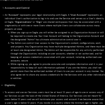
Accounts and Control
An “
Account
” represents your legal relationship with Sagle. A “
User Account
” represents an
individual User’s authorization to log in to and use the Service and serves as a User’s identity
on Sagle. “
Organizations
” or “
Orgs
” are shared workspaces that may be associated with a
single entity or with one or more Users where multiple Users can collaborate across many
projects at once.
When you sign up on Sagle, you will either be assigned to an Organization Account or will
be required to create one. Your User Account will belong to the Organization Account and
the designated “Admin” has ultimate administrative control over it.
The Admin can control User access to the Organization’s content, configurations, work
and projects. Any Organization may have multiple designated Admins, and there must be
at least one designated Admin. The Admin will be responsible for any activity performed
through the Organization, including on user accounts, whether or not authorized, and for
keeping all access credentials associated with your account, including authorized user
accounts, secure.
While signing up, you agree to provide accurate and complete information and it is your
responsibility to keep all such information updated. If you are the Admin, you shall not
permit more than the authorized number of Users to use your account in any manner. You
also agree not to share any access credentials for the Services with any other individuals
or entities.
Eligibility
To access and use our Services, users must be at least 13 years of age to use or access any of
our Services as per the laws of the United States of America. Our Services are not meant for
users below 13 years and we will terminate your access and account if we become aware that
a user’s age is below 13 years. If you reside in a country where the minimum age is higher, you