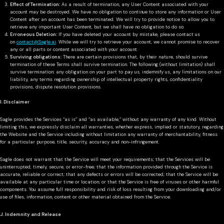
Effect of Termination:
As a result of termination, any User Content associated with your
account may be destroyed. We have no obligation to continue to store any information or User
Content after an account has been terminated. We will try to provide notice to allow you to
retrieve any important User Content, but we shall have no obligation to do so.
Erroneous Deletion:
If you have deleted your account by mistake, please contact us
on
contact@Sagle.ai
. While we will try to retrieve your account, we cannot promise to recover
any or all parts or content associated with your account.
Surviving obligations:
There are certain provisions that, by their nature, should survive
termination of these Terms shall survive termination. The following (without limitation) shall
survive termination: any obligation on your part to pay us, indemnify us, any limitations on our
liability, any terms regarding ownership of intellectual property rights, confidentiality
provisions, dispute resolution provisions.
I. Disclaimer
Sagle provides the Services “as is” and “as available,” without any warranty of any kind. Without
limiting this, we expressly disclaim all warranties, whether express, implied or statutory, regarding
the Website and the Service including without limitation any warranty of merchantability, fitness
for a particular purpose, title, security, accuracy and non-infringement.
Sagle does not warrant that the Service will meet your requirements; that the Services will be
uninterrupted, timely, secure, or error-free; that the information provided through the Service is
accurate, reliable or correct; that any defects or errors will be corrected; that the Service will be
available at any particular time or location; or that the Service is free of viruses or other harmful
components. You assume full responsibility and risk of loss resulting from your downloading and/or
use of files, information, content or other material obtained from the Service.
J. Indemnity and Release