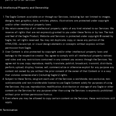
part or all of our Services.
G. Intellectual Property and Ownership
The Sagle Content available on or through our Services, including but not limited to images,
designs, text, graphics, data, articles, photos, illustrations are protected under copyright
and/or other intellectual property laws.
We retain ownership of all intellectual property rights of any kind related to our Services. We
reserve all rights that are not expressly granted to you under these Terms or by law. The look
and feel of the Sagle Product, Website and Services is protected under copyright © owned by
Sagle, Inc. all rights reserved. You may not duplicate, copy, or reuse any portion of the
HTML/CSS, Javascript, or visual design elements or concepts without express written
permission from Sagle.
User Content is also protected by copyright and/or other intellectual property laws and
belongs to the respective creator. You agree to comply with all intellectual property notices
and rules and any restrictions contained in any content you access through the Services. You
agree not to use, copy, reproduce, modify, translate, publish, broadcast, transmit, distribute,
perform, upload, display, license, sell, commercialize or otherwise exploit for any purpose any
content not owned by you without the prior consent of the owner of that Content or in a way
that violates someone else’s (including Sagle’s) rights.
Subject to these Terms, we grant each user of the Services a worldwide, non-exclusive, non-
sublicensable and non-transferable license to use Sagle Content solely for purposes of using
the Services. Any use, reproduction, modification, distribution or storage of any Sagle or other
content on the Services for any purpose other than using the Services is expressly prohibited
without prior written permission from us.
Even where you may be allowed to copy certain content on the Services, these restrictions still
apply.
H. Termination