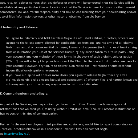
accurate, reliable or correct; that any defects or errors will be corrected; that the Service will be
available at any particular time or location; or that the Service is free of viruses or other harmful
components. You assume full responsibility and risk of loss resulting from your downloading and/or
use of files, information, content or other material obtained from the Service.
J. Indemnity and Release
You agree to indemnify and hold harmless Sagle, its affiliated entities, directors, officers and
agents to the fullest extent allowed by applicable law from and against any and all claims,
liabilities, actual or consequential damages, losses and expenses (including legal fees) arising
from or in relation your use of the Services (including any action taken by a third party using
your account), and your violation of these Terms. In the event of such a claim, suit, or action
(“Claim”), we will attempt to provide notice of the Claim to the contact information we have for
your account. However, any failure to deliver such notice shall not reduce or eliminate your
indemnification obligations hereunder.
If you have a dispute with one or more Users, you agree to release Sagle from any and all
claims, demands and damages (actual and consequential) of every kind and nature, known and
unknown, arising out of or in any way connected with such disputes.
K. Communication from/to Sagle:
As part of the Services, we may contact you from time to time. These include messages and
notifications that we send you (including without limitation, email). You will receive instructions on
how to control this kind of communication.
Further, in the event employees, third parties and customers, would like to report complaints or
unethical practices/behavior in a confidential manner, they can contact Sagle
at
integrity@Sagle.ai
.