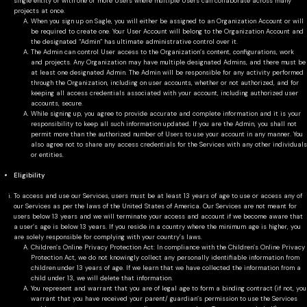
single entity or with one or more Users where multiple Users can collaborate across many
projects at once.
When you sign up on Sagle, you will either be assigned to an Organization Account or will
be required to create one. Your User Account will belong to the Organization Account and
the designated “Admin” has ultimate administrative control over it.
The Admin can control User access to the Organization’s content, configurations, work
and projects. Any Organization may have multiple designated Admins, and there must be
at least one designated Admin. The Admin will be responsible for any activity performed
through the Organization, including on user accounts, whether or not authorized, and for
keeping all access credentials associated with your account, including authorized user
accounts, secure.
While signing up, you agree to provide accurate and complete information and it is your
responsibility to keep all such information updated. If you are the Admin, you shall not
permit more than the authorized number of Users to use your account in any manner. You
also agree not to share any access credentials for the Services with any other individuals
or entities.
Eligibility
To access and use our Services, users must be at least 13 years of age to use or access any of
our Services as per the laws of the United States of America. Our Services are not meant for
users below 13 years and we will terminate your access and account if we become aware that
a user’s age is below 13 years. If you reside in a country where the minimum age is higher, you
are solely responsible for complying with your country’s laws.
Children’s Online Privacy Protection Act: In compliance with the Children’s Online Privacy
Protection Act, we do not knowingly collect any personally identifiable information from
children under 13 years of age. If we learn that we have collected the information from a
child under 13, we will delete that information.
You represent and warrant that you are of legal age to form a binding contract (if not, you
warrant that you have received your parent/ guardian’s permission to use the Services