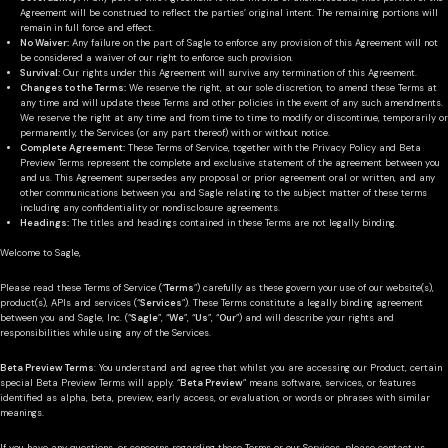
Agreement will be construed to reflect the parties’ original intent. The remaining portions will
remain in full force and effect.
No Waiver:
Any failure on the part of Sagle to enforce any provision of this Agreement will not
be considered a waiver of our right to enforce such provision.
Survival:
Our rights under this Agreement will survive any termination of this Agreement.
Changes to the Terms:
We reserve the right, at our sole discretion, to amend these Terms at
any time and will update these Terms and other policies in the event of any such amendments.
We reserve the right at any time and from time to time to modify or discontinue, temporarily or
permanently, the Services (or any part thereof) with or without notice.
Complete Agreement:
These Terms of Service, together with the Privacy Policy and Beta
Preview Terms represent the complete and exclusive statement of the agreement between you
and us. This Agreement supersedes any proposal or prior agreement oral or written, and any
other communications between you and Sagle relating to the subject matter of these terms
including any confidentiality or nondisclosure agreements.
Headings:
The titles and headings contained in these Terms are not legally binding.
Welcome to Sagle,
Please read these Terms of Service (“
Terms
”) carefully as these govern your use of our website(s),
product(s), APIs and services (“
Services
”). These Terms constitute a legally binding agreement
between you and Sagle, Inc. (“
Sagle
”, “
We
”, “
Us
”, “
Our
”) and will describe your rights and
responsibilities while using any of the Services.
Beta Preview Terms
: You understand and agree that whilst you are accessing our Product, certain
special Beta Preview Terms will apply. “
Beta Preview
” means software, services, or features
identified as alpha, beta, preview, early access, or evaluation, or words or phrases with similar
meanings.