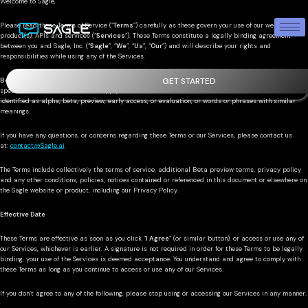
Welcome to Sagle,
Please read these Terms of Service (“
Terms
”) carefully as these govern your use of our website(s),
product(s), APIs and services (“
Services
”). These Terms constitute a legally binding agreement
between you and Sagle, Inc. (“
Sagle
”, “
We
”, “
Us
”, “
Our
”) and will describe your rights and
responsibilities while using any of the Services.
GET STARTED
Beta Preview Terms
: You understand and agree that whilst you are accessing our Product, certain
special Beta Preview Terms will apply. “
Beta Preview
” means software, services, or features
identified as alpha, beta, preview, early access, or evaluation, or words or phrases with similar
meanings.
If you have any questions, or concerns regarding these Terms or our Services, please contact us
at:
contact@Sagle.ai
The Terms include collectively the terms of service, additional Beta preview terms, privacy policy
and any other conditions, policies, notices contained or referenced in this document or elsewhere on
the Sagle website or product, including our Privacy Policy.
Effective Date
These Terms are effective as soon as you click “
I Agree
” (or similar button), or access or use any of
our Services, whichever is earlier. A signature is not required in order for these Terms to be legally
binding, your use of the Services is deemed acceptance. You understand and agree to comply with
these Terms as long as you continue to access or use any of our Services.
If you don’t agree to any of the following, please stop using or accessing our Services in any manner.