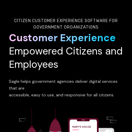
CITIZEN CUSTOMER EXPERIENCE SOFTWARE FOR
GOVERNMENT ORGANIZATIONS
Customer Experience
Empowered Citizens and
Employees
Sagle helps government agencies deliver digital services
that are
accessible, easy to use, and responsive for all citizens.