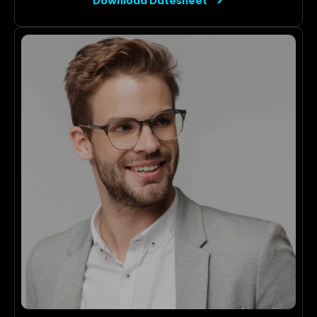
Download Datesheet