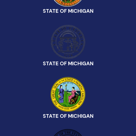
STATE OF MICHIGAN
STATE OF MICHIGAN
STATE OF MICHIGAN