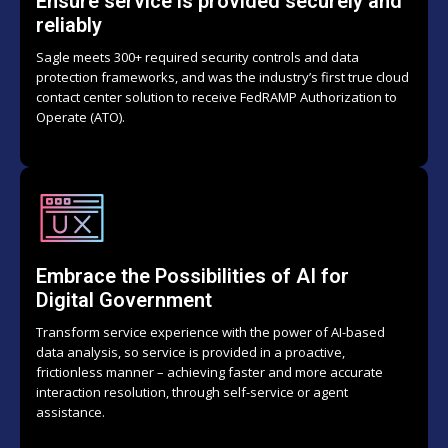
Ensure service is provided securely and
reliably
Sagle meets 300+ required security controls and data
protection frameworks, and was the industry’s first true cloud
contact center solution to receive FedRAMP Authorization to
Operate (ATO).
Embrace the Possibilities of AI for
Digital Government
Transform service experience with the power of AI-based
data analysis, so service is provided in a proactive,
frictionless manner – achieving faster and more accurate
interaction resolution, through self-service or agent
assistance.