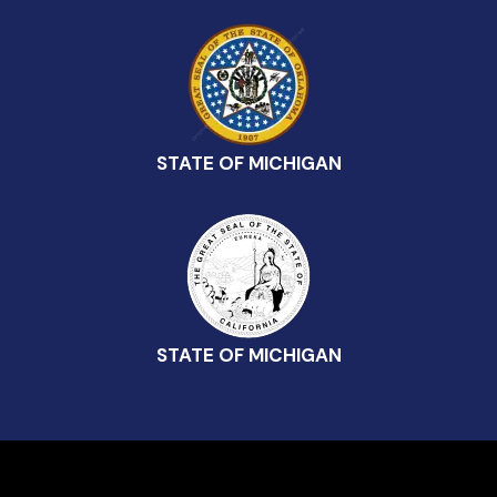
STATE OF MICHIGAN
STATE OF MICHIGAN