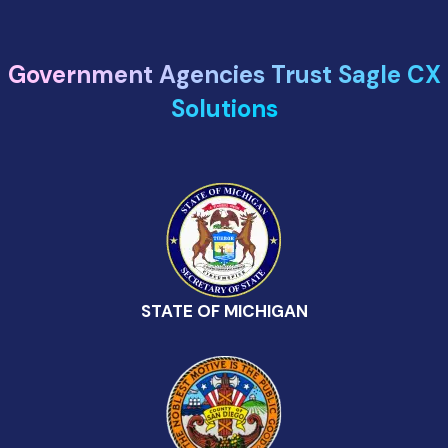
Government Agencies Trust Sagle CX
Solutions
STATE OF MICHIGAN