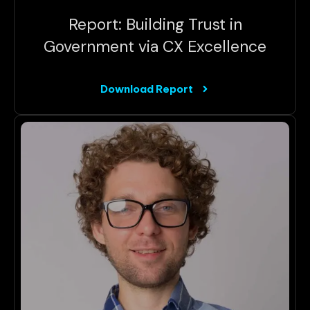
Report: Building Trust in
Government via CX Excellence
Download Report