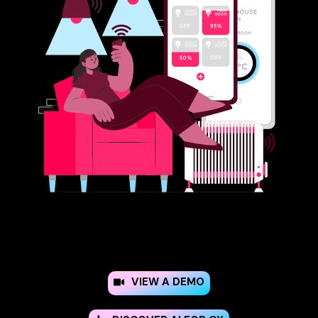
VIEW A DEMO