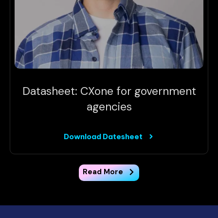
Datasheet: CXone for government
agencies
Download Datesheet
Read More