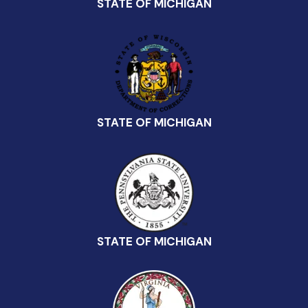
STATE OF MICHIGAN
STATE OF MICHIGAN
STATE OF MICHIGAN