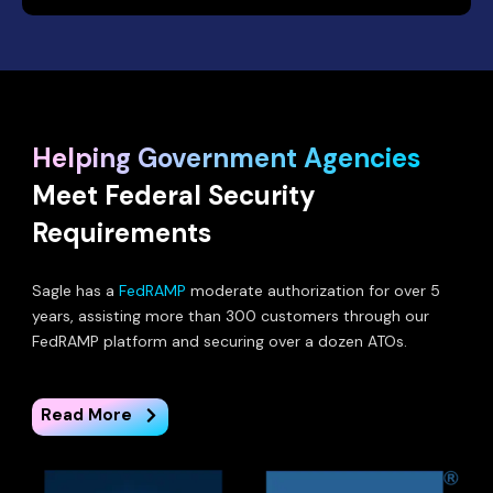
Helping Government Agencies
Meet Federal Security
Requirements
Sagle has a
FedRAMP
moderate authorization for over 5
years, assisting more than 300 customers through our
FedRAMP platform and securing over a dozen ATOs.
Read More