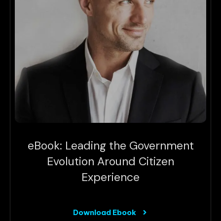
eBook: Leading the Government
Evolution Around Citizen
Experience
Download Ebook