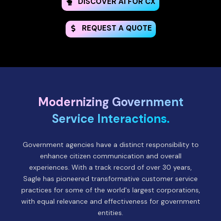
DISCOVER AI FOR CX
REQUEST A QUOTE
Modernizing Government
Service Interactions.
Government agencies have a distinct responsibility to
enhance citizen communication and overall
experiences. With a track record of over 30 years,
Sagle has pioneered transformative customer service
practices for some of the world's largest corporations,
with equal relevance and effectiveness for government
entities.