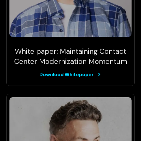
White paper: Maintaining Contact
Center Modernization Momentum
Download Whitepaper