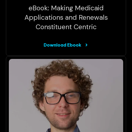
eBook: Making Medicaid
Applications and Renewals
Constituent Centric
Download Ebook