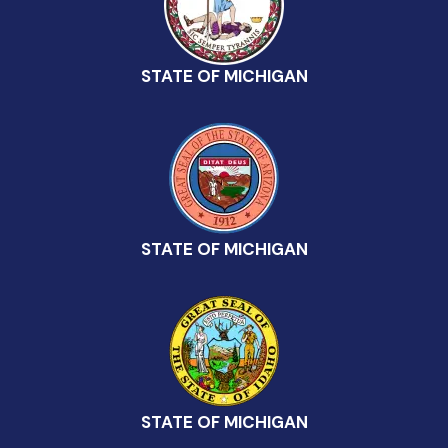
STATE OF MICHIGAN
STATE OF MICHIGAN
STATE OF MICHIGAN