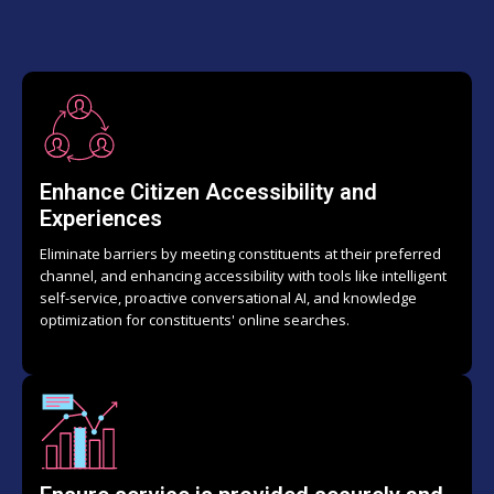
Enhance Citizen Accessibility and
Experiences
Eliminate barriers by meeting constituents at their preferred
channel, and enhancing accessibility with tools like intelligent
self-service, proactive conversational AI, and knowledge
optimization for constituents' online searches.