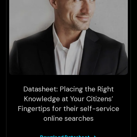
Datasheet: Placing the Right
Knowledge at Your Citizens’
Fingertips for their self-service
online searches