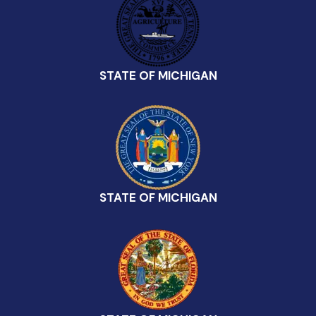
STATE OF MICHIGAN
STATE OF MICHIGAN