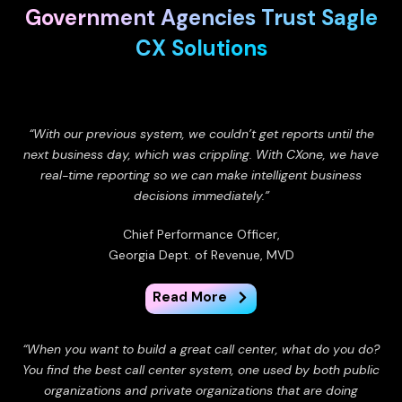
Government Agencies Trust Sagle
CX Solutions
“With our previous system, we couldn’t get reports until the
next business day, which was crippling. With CXone, we have
real-time reporting so we can make intelligent business
decisions immediately.”
Chief Performance Officer,
Georgia Dept. of Revenue, MVD
Read More
“When you want to build a great call center, what do you do?
You find the best call center system, one used by both public
organizations and private organizations that are doing