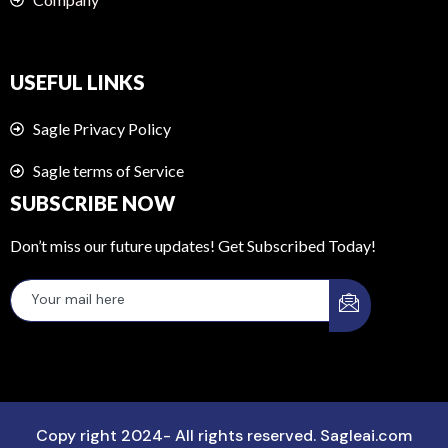
USEFUL LINKS
Sagle Privacy Policy
Sagle terms of Service
SUBSCRIBE NOW
Don’t miss our future updates! Get Subscribed Today!
Copy right 2024- All rights reserved. Sagleai.com