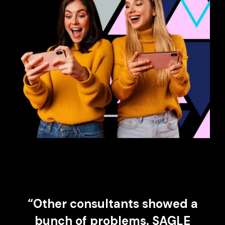
“Other consultants showed a
bunch of problems. SAGLE