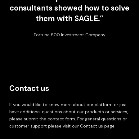
consultants showed how to solve
them with SAGLE.”
Fortune 500 Investment Company
Contact us
If you would like to know more about our platform or just
have additional questions about our products or services,
please submit the contact form. For general questions or
customer support please visit our Contact us page.