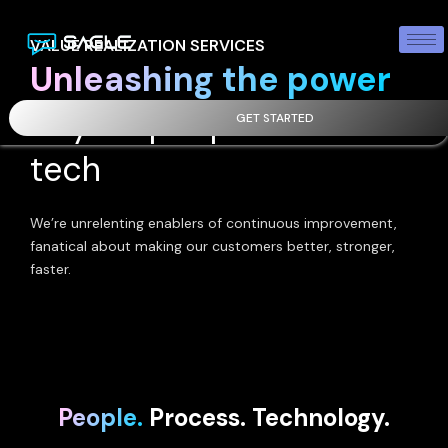
VALUE REALIZATION SERVICES
Unleashing the power
of your people and our
GET STARTED
tech
We’re unrelenting enablers of continuous improvement,
fanatical about making our customers better, stronger,
faster.
People.
Process. Technology.