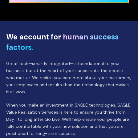
We account for
human success
factors.
Great tech—smartly integrated—is foundational to your
business, but at the heart of your success, it’s the people
who matter. We realize you care more about your customers,
your employees and results than the technology that makes
it all work.
When you make an investment in SAGLE technologies, SAGLE
Value Realization Services is here to ensure you thrive from
Day 1 to long after Go Live. We’ll help ensure your people are
fully comfortable with your new solution and that you are
positioned for long-term success.