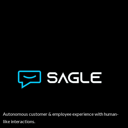
Autonomous customer & employee experience with human-
like interactions.