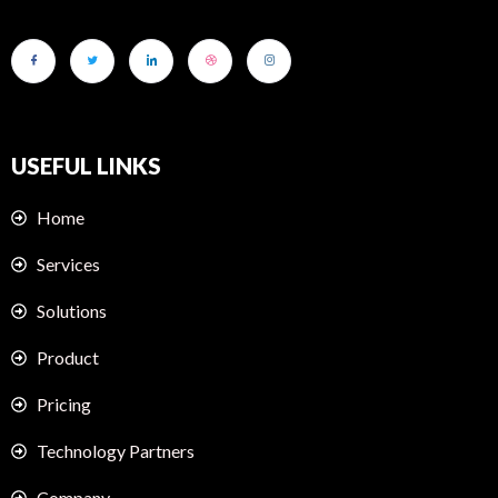
USEFUL LINKS
Home
Services
Solutions
Product
Pricing
Technology Partners
Company