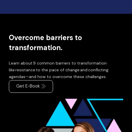
Overcome barriers to
transformation.
Learn about 9 common barriers to transformation
like resistance to the pace of change and conflicting
agendas—and how to overcome these challenges.
Get E-Book