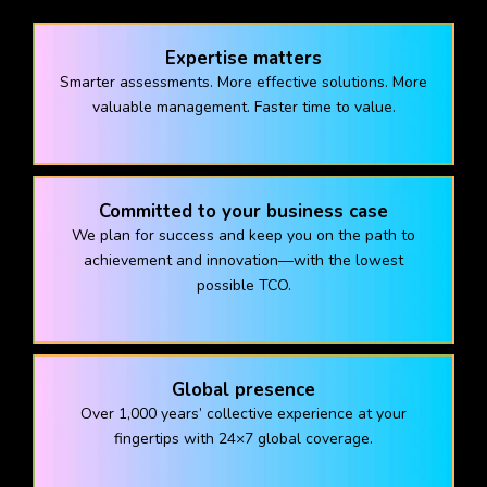
Expertise matters
Smarter assessments. More effective solutions. More
valuable management. Faster time to value.
Committed to your business case
We plan for success and keep you on the path to
achievement and innovation—with the lowest
possible TCO.
Global presence
Over 1,000 years’ collective experience at your
fingertips with 24×7 global coverage.