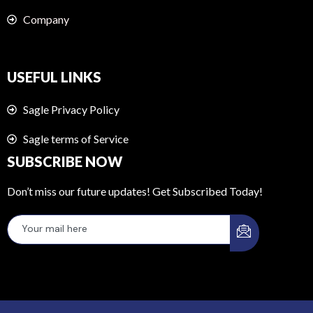
Company
USEFUL LINKS
Sagle Privacy Policy
Sagle terms of Service
SUBSCRIBE NOW
Don’t miss our future updates! Get Subscribed Today!