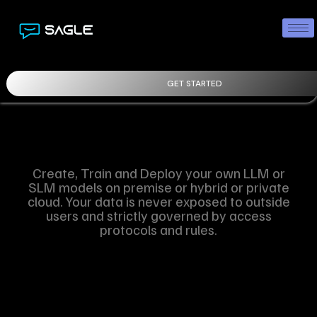
GET STARTED
Create, Train and Deploy your own LLM or
SLM models on premise or hybrid or private
cloud. Your data is never exposed to outside
users and strictly governed by access
protocols and rules.