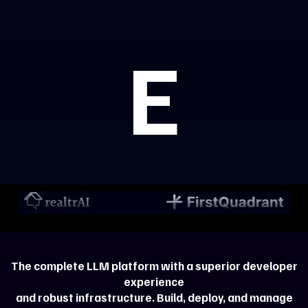
E
The complete LLM platform with a superior developer
experience
and robust infrastructure. Build, deploy, and manage