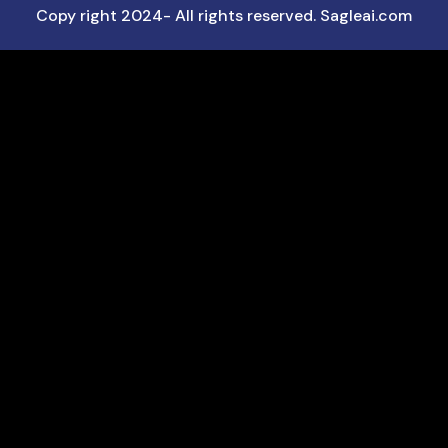
Copy right 2024- All rights reserved. Sagleai.com