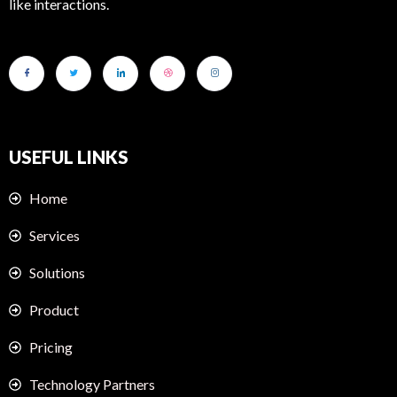
like interactions.
USEFUL LINKS
Home
Services
Solutions
Product
Pricing
Technology Partners