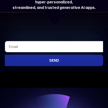
hyper-personalized,
streamlined, and trusted generative AI apps.
SEND