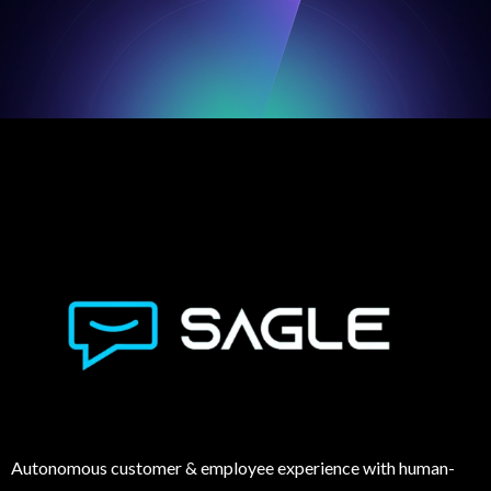
Autonomous customer & employee experience with human-