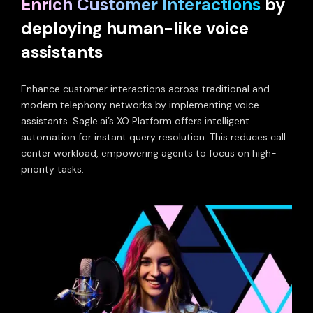
Enrich Customer Interactions
by
deploying human-like voice
assistants
Enhance customer interactions across traditional and
modern telephony networks by implementing voice
assistants. Sagle.ai’s XO Platform offers intelligent
automation for instant query resolution. This reduces call
center workload, empowering agents to focus on high-
priority tasks.