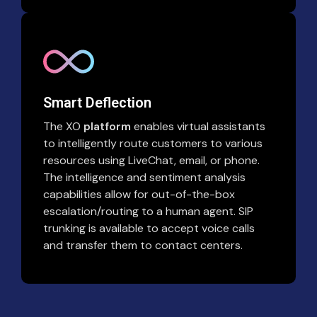
Smart Deflection
The XO
platform
enables virtual assistants
to intelligently route customers to various
resources using LiveChat, email, or phone.
The intelligence and sentiment analysis
capabilities allow for out-of-the-box
escalation/routing to a human agent. SIP
trunking is available to accept voice calls
and transfer them to contact centers.