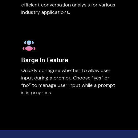
efficient conversation analysis for various
industry applications.
Barge In Feature
Quickly configure whether to allow user
input during a prompt. Choose “yes” or
“no” to manage user input while a prompt
is in progress.