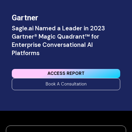
Gartner
Sagle.ai Named a Leader in 2023
Gartner® Magic Quadrant™ for
Enterprise Conversational Al
Platforms
ACCESS REPORT
Book A Consultation