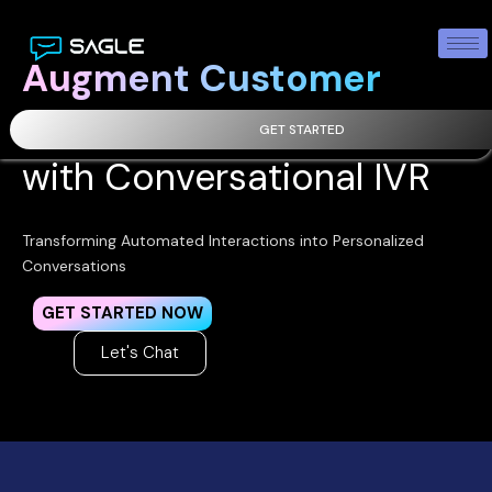
Augment Customer
Engagement
GET STARTED
with Conversational IVR
Transforming Automated Interactions into Personalized
Conversations
GET STARTED NOW
Let's Chat