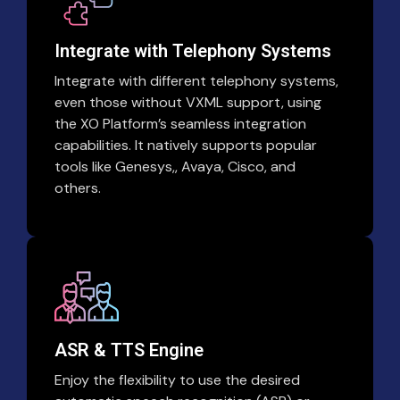
Integrate with Telephony Systems
Integrate with different telephony systems,
even those without VXML support, using
the XO Platform’s seamless integration
capabilities. It natively supports popular
tools like Genesys,, Avaya, Cisco, and
others.
ASR & TTS Engine
Enjoy the flexibility to use the desired