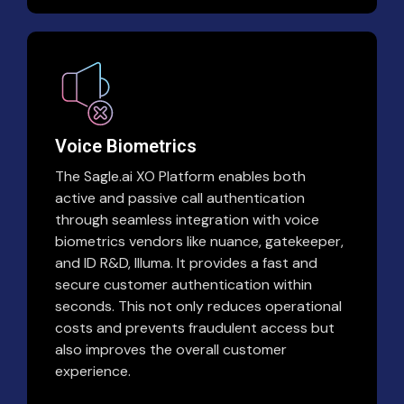
Voice Biometrics
The Sagle.ai XO Platform enables both
active and passive call authentication
through seamless integration with voice
biometrics vendors like nuance, gatekeeper,
and ID R&D, Illuma. It provides a fast and
secure customer authentication within
seconds. This not only reduces operational
costs and prevents fraudulent access but
also improves the overall customer
experience.