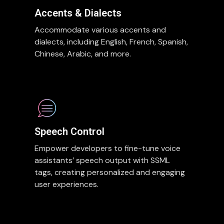
Accents & Dialects
Accommodate various accents and
dialects, including English, French, Spanish,
Chinese, Arabic, and more.
Speech Control
Empower developers to fine-tune voice
assistants’ speech output with SSML
tags, creating personalized and engaging
user experiences.