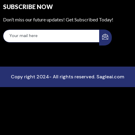
SUBSCRIBE NOW
Don’t miss our future updates! Get Subscribed Today!
Copy right 2024- All rights reserved. Sagleai.com