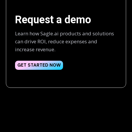
Request a demo
Learn how Sagle.ai products and solutions
can drive ROI, reduce expenses and
increase revenue.
GET STARTED NOW