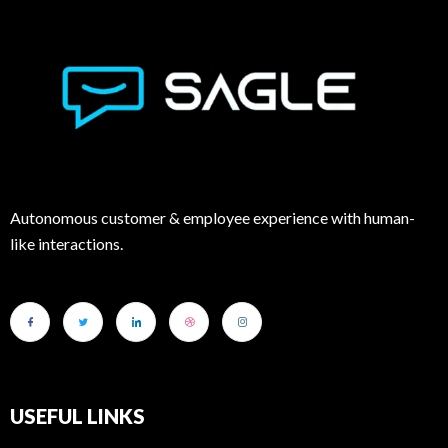
Autonomous customer & employee experience with human-
like interactions.
USEFUL LINKS