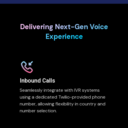
Delivering Next-Gen Voice
Experience
Inbound Calls
Seamlessly integrate with IVR systems
using a dedicated Twilio-provided phone
number, allowing flexibility in country and
number selection.