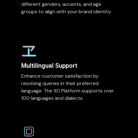
different genders, accents, and age
groups to align with your brand identity.
Multilingual Support
Enhance customer satisfaction by
resolving queries in their preferred
language. The XO Platform supports over
100 languages and dialects.