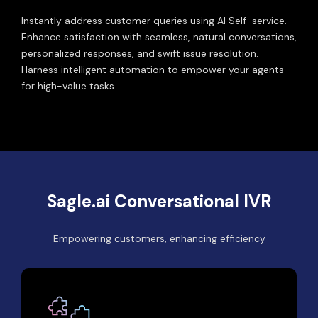
Instantly address customer queries using AI Self-service.
Enhance satisfaction with seamless, natural conversations,
personalized responses, and swift issue resolution.
Harness intelligent automation to empower your agents
for high-value tasks.
Sagle.ai Conversational IVR
Empowering customers, enhancing efficiency