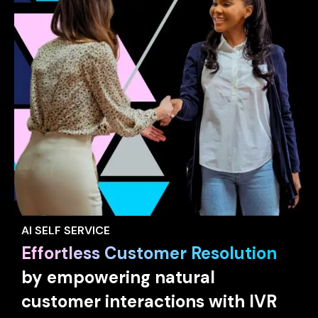
AI SELF SERVICE
Effortless Customer Resolution
by empowering natural
customer interactions with IVR