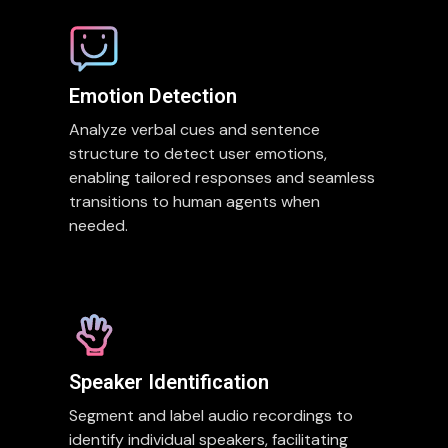
Emotion Detection
Analyze verbal cues and sentence
structure to detect user emotions,
enabling tailored responses and seamless
transitions to human agents when
needed.
Speaker Identification
Segment and label audio recordings to
identify individual speakers, facilitating