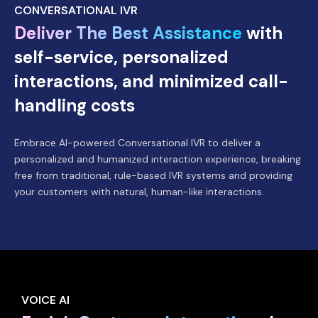
CONVERSATIONAL IVR
Deliver The Best Assistance
with
self-service, personalized
interactions, and minimized call-
handling costs
Embrace AI-powered Conversational IVR to deliver a
personalized and humanized interaction experience, breaking
free from traditional, rule-based IVR systems and providing
your customers with natural, human-like interactions.
VOICE AI