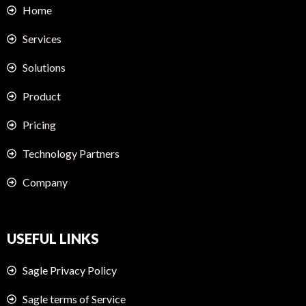
Home
Services
Solutions
Product
Pricing
Technology Partners
Company
USEFUL LINKS
Sagle Privacy Policy
Sagle terms of Service