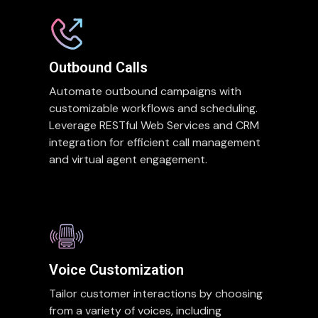
Outbound Calls
Automate outbound campaigns with
customizable workflows and scheduling.
Leverage RESTful Web Services and CRM
integration for efficient call management
and virtual agent engagement.
Voice Customization
Tailor customer interactions by choosing
from a variety of voices, including