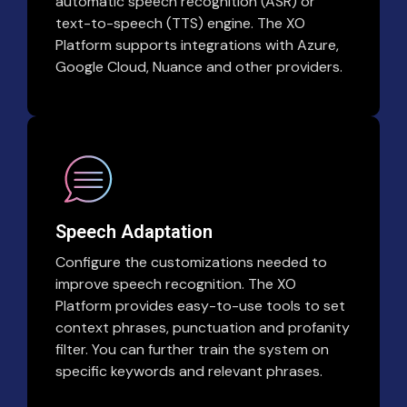
automatic speech recognition (ASR) or
text-to-speech (TTS) engine. The XO
Platform supports integrations with Azure,
Google Cloud, Nuance and other providers.
Speech Adaptation
Configure the customizations needed to
improve speech recognition. The XO
Platform provides easy-to-use tools to set
context phrases, punctuation and profanity
filter. You can further train the system on
specific keywords and relevant phrases.