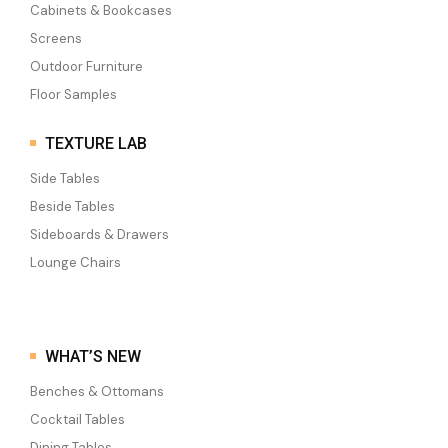
Cabinets & Bookcases
Screens
Outdoor Furniture
Floor Samples
TEXTURE LAB
Side Tables
Beside Tables
Sideboards & Drawers
Lounge Chairs
WHAT’S NEW
Benches & Ottomans
Cocktail Tables
Dining Tables