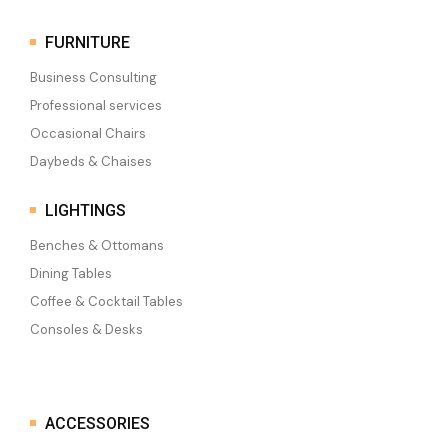
FURNITURE
Business Consulting
Professional services
Occasional Chairs
Daybeds & Chaises
LIGHTINGS
Benches & Ottomans
Dining Tables
Coffee & Cocktail Tables
Consoles & Desks
ACCESSORIES